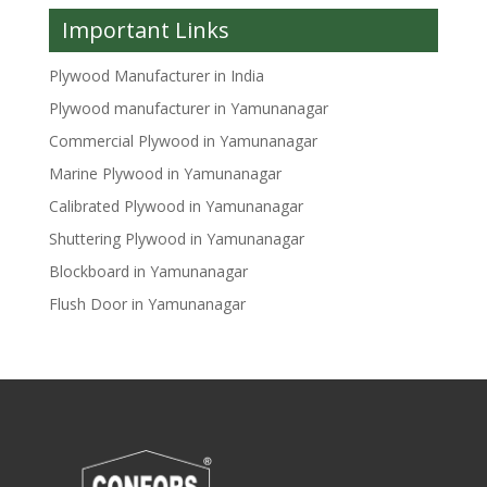
Important Links
Plywood Manufacturer in India
Plywood manufacturer in Yamunanagar
Commercial Plywood in Yamunanagar
Marine Plywood in Yamunanagar
Calibrated Plywood in Yamunanagar
Shuttering Plywood in Yamunanagar
Blockboard in Yamunanagar
Flush Door in Yamunanagar