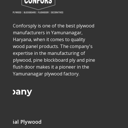
Conforsply is one of the best plywood
manufacturers in Yamunanagar,
Haryana, when it comes to quality
wood panel products. The company's
expertise in the manufacturing of
plywood, pine blockboard ply and pine
flush door makes it a pioneer in the
Yamunanagar plywood factory.
ompany
me
mercial Plywood