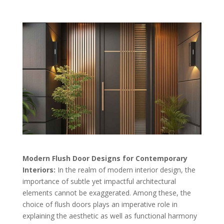
Modern Flush Door Designs for Contemporary
Interiors:
In the realm of modern interior design, the
importance of subtle yet impactful architectural
elements cannot be exaggerated. Among these, the
choice of flush doors plays an imperative role in
explaining the aesthetic as well as functional harmony