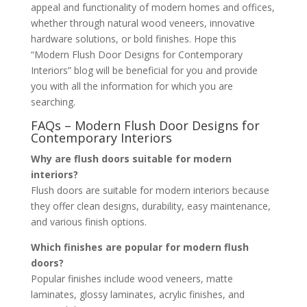
appeal and functionality of modern homes and offices,
whether through natural wood veneers, innovative
hardware solutions, or bold finishes. Hope this
“Modern Flush Door Designs for Contemporary
Interiors” blog will be beneficial for you and provide
you with all the information for which you are
searching.
FAQs – Modern Flush Door Designs for
Contemporary Interiors
Why are flush doors suitable for modern
interiors?
Flush doors are suitable for modern interiors because
they offer clean designs, durability, easy maintenance,
and various finish options.
Which finishes are popular for modern flush
doors?
Popular finishes include wood veneers, matte
laminates, glossy laminates, acrylic finishes, and