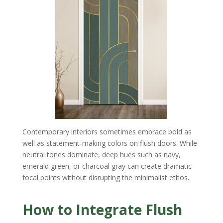
Contemporary interiors sometimes embrace bold as
well as statement-making colors on flush doors. While
neutral tones dominate, deep hues such as navy,
emerald green, or charcoal gray can create dramatic
focal points without disrupting the minimalist ethos.
How to Integrate Flush