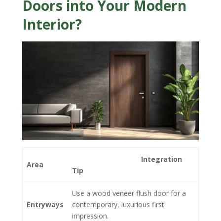
Doors into Your Modern
Interior?
Integration
Area
Tip
Use a wood veneer flush door for a
Entryways
contemporary, luxurious first
impression.