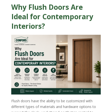
Why Flush Doors Are
Ideal for Contemporary
Interiors?
Flush doors have the ability to be customized with
different types of materials and hardware options to