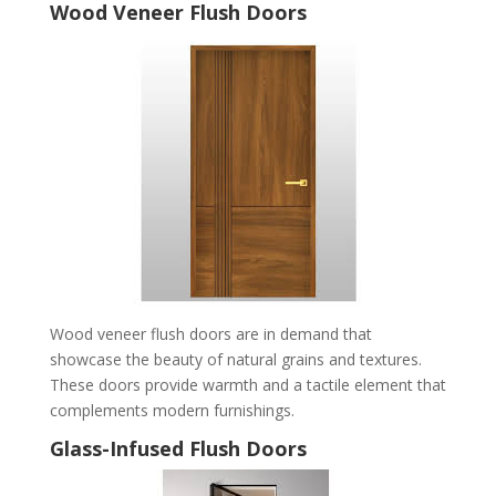
Wood Veneer Flush Doors
Wood veneer flush doors are in demand that
showcase the beauty of natural grains and textures.
These doors provide warmth and a tactile element that
complements modern furnishings.
Glass-Infused Flush Doors