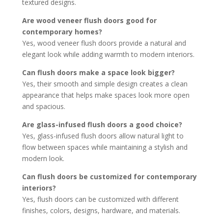
textured designs.
Are wood veneer flush doors good for
contemporary homes?
Yes, wood veneer flush doors provide a natural and
elegant look while adding warmth to modern interiors.
Can flush doors make a space look bigger?
Yes, their smooth and simple design creates a clean
appearance that helps make spaces look more open
and spacious.
Are glass-infused flush doors a good choice?
Yes, glass-infused flush doors allow natural light to
flow between spaces while maintaining a stylish and
modern look.
Can flush doors be customized for contemporary
interiors?
Yes, flush doors can be customized with different
finishes, colors, designs, hardware, and materials.