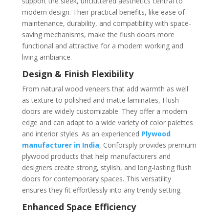
support the sleek, uncluttered aesthetics central to
modern design. Their practical benefits, like ease of
maintenance, durability, and compatibility with space-
saving mechanisms, make the flush doors more
functional and attractive for a modern working and
living ambiance.
Design & Finish Flexibility
From natural wood veneers that add warmth as well
as texture to polished and matte laminates, Flush
doors are widely customizable. They offer a modern
edge and can adapt to a wide variety of color palettes
and interior styles. As an experienced
Plywood
manufacturer in India
, Conforsply provides premium
plywood products that help manufacturers and
designers create strong, stylish, and long-lasting flush
doors for contemporary spaces. This versatility
ensures they fit effortlessly into any trendy setting.
Enhanced Space Efficiency