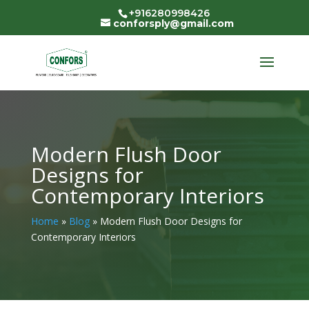
+916280998426
conforsply@gmail.com
Modern Flush Door
Designs for
Contemporary Interiors
Home
»
Blog
»
Modern Flush Door Designs for
Contemporary Interiors