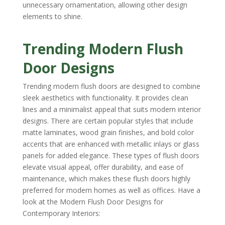
unnecessary ornamentation, allowing other design
elements to shine.
Trending Modern Flush
Door Designs
Trending modern flush doors are designed to combine
sleek aesthetics with functionality. It provides clean
lines and a minimalist appeal that suits modern interior
designs. There are certain popular styles that include
matte laminates, wood grain finishes, and bold color
accents that are enhanced with metallic inlays or glass
panels for added elegance. These types of flush doors
elevate visual appeal, offer durability, and ease of
maintenance, which makes these flush doors highly
preferred for modern homes as well as offices. Have a
look at the Modern Flush Door Designs for
Contemporary Interiors: