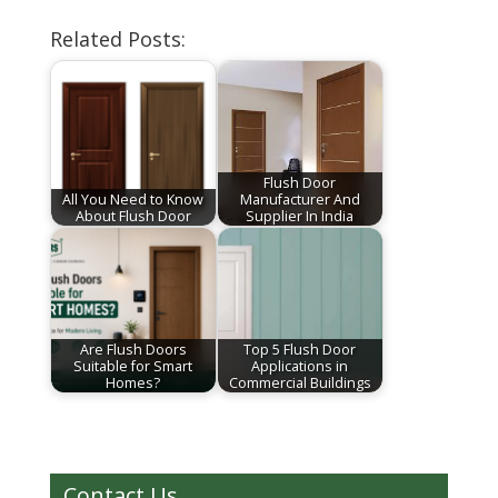
Related Posts:
Flush Door
All You Need to Know
Manufacturer And
About Flush Door
Supplier In India
Are Flush Doors
Top 5 Flush Door
Suitable for Smart
Applications in
Homes?
Commercial Buildings
Contact Us