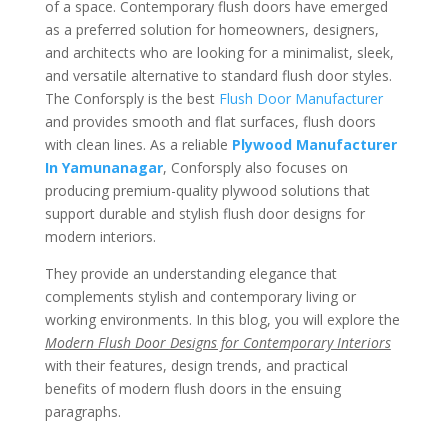
of a space. Contemporary flush doors have emerged
as a preferred solution for homeowners, designers,
and architects who are looking for a minimalist, sleek,
and versatile alternative to standard flush door styles.
The Conforsply is the best
Flush Door Manufacturer
and provides smooth and flat surfaces, flush doors
with clean lines. As a reliable
Plywood Manufacturer
In Yamunanagar
, Conforsply also focuses on
producing premium-quality plywood solutions that
support durable and stylish flush door designs for
modern interiors.
They provide an understanding elegance that
complements stylish and contemporary living or
working environments. In this blog, you will explore the
Modern Flush Door Designs for Contemporary Interiors
with their features, design trends, and practical
benefits of modern flush doors in the ensuing
paragraphs.