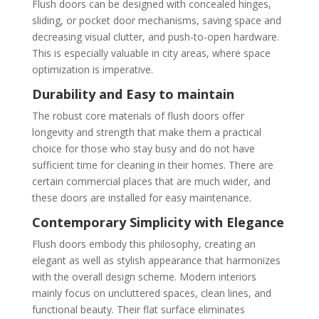
Flush doors can be designed with concealed hinges,
sliding, or pocket door mechanisms, saving space and
decreasing visual clutter, and push-to-open hardware.
This is especially valuable in city areas, where space
optimization is imperative.
Durability and Easy to maintain
The robust core materials of flush doors offer
longevity and strength that make them a practical
choice for those who stay busy and do not have
sufficient time for cleaning in their homes. There are
certain commercial places that are much wider, and
these doors are installed for easy maintenance.
Contemporary Simplicity with Elegance
Flush doors embody this philosophy, creating an
elegant as well as stylish appearance that harmonizes
with the overall design scheme. Modern interiors
mainly focus on uncluttered spaces, clean lines, and
functional beauty. Their flat surface eliminates