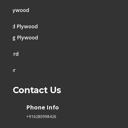
ine Plywood
brated Plywood
tering Plywood
k Board
h Door
Contact Us
Phone Info
+916280998426