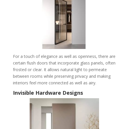
For a touch of elegance as well as openness, there are
certain flush doors that incorporate glass panels, often
frosted or clear. It allows natural light to permeate
between rooms while preserving privacy and making
interiors feel more connected as well as airy.
Invisible Hardware Designs