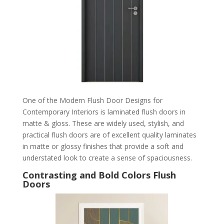
One of the Modern Flush Door Designs for
Contemporary Interiors is laminated flush doors in
matte & gloss. These are widely used, stylish, and
practical flush doors are of excellent quality laminates
in matte or glossy finishes that provide a soft and
understated look to create a sense of spaciousness.
Contrasting and Bold Colors Flush
Doors