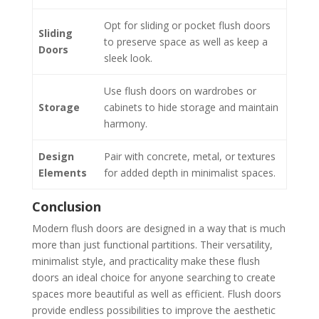
Opt for sliding or pocket flush doors
Sliding
to preserve space as well as keep a
Doors
sleek look.
Use flush doors on wardrobes or
Storage
cabinets to hide storage and maintain
harmony.
Design
Pair with concrete, metal, or textures
Elements
for added depth in minimalist spaces.
Conclusion
Modern flush doors are designed in a way that is much
more than just functional partitions. Their versatility,
minimalist style, and practicality make these flush
doors an ideal choice for anyone searching to create
spaces more beautiful as well as efficient. Flush doors
provide endless possibilities to improve the aesthetic