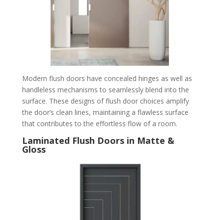
Modern flush doors have concealed hinges as well as
handleless mechanisms to seamlessly blend into the
surface. These designs of flush door choices amplify
the door’s clean lines, maintaining a flawless surface
that contributes to the effortless flow of a room.
Laminated Flush Doors in Matte &
Gloss