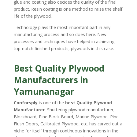
glue and coating also decides the quality of the final
product. Resin coating is one method to raise the shelf
life of the plywood.
Technology plays the most important part in any
manufacturing process and so does here. New
processes and techniques have helped in achieving
top-notch finished products, plywoods in this case.
Best Quality Plywood
Manufacturers in
Yamunanagar
Conforsply
is one of the
best Quality Plywood
Manufacturer
, Shuttering plywood manufacturer,
Blockboard, Pine Block Board, Marine Plywood, Pine
Flush Doors, Calibrated Plywood, etc. has carved out a
niche for itself through continuous innovations in the