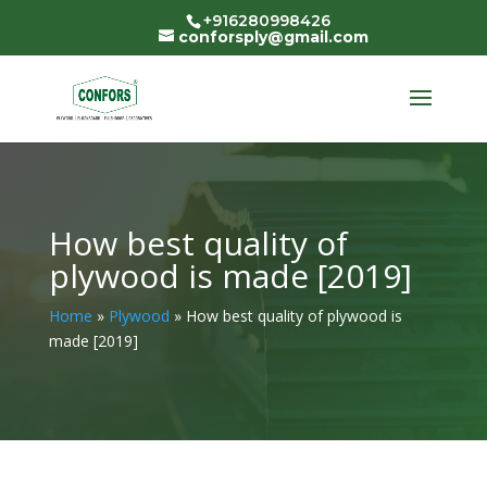
+916280998426
conforsply@gmail.com
How best quality of
plywood is made [2019]
Home
»
Plywood
»
How best quality of plywood is
made [2019]