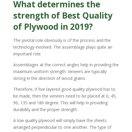
What determines the
strength of
Best Quality
of Plywood
in 2019?
The pivotal role obviously is of the process and the
technology involved. The assemblage plays quite an
important role.
Assemblages at the correct angles help in providing the
maximum uniform strength. Veneers are typically
strong in the direction of wood grains.
Therefore, if five layered good quality plywood has to
be made, then the veneers need to be placed at 0, 45,
90, 135 and 180 degree. This will help in providing
durability and the proper strength.
A low quality plywood will simply have the sheets
arranged perpendicular to one another. The type of