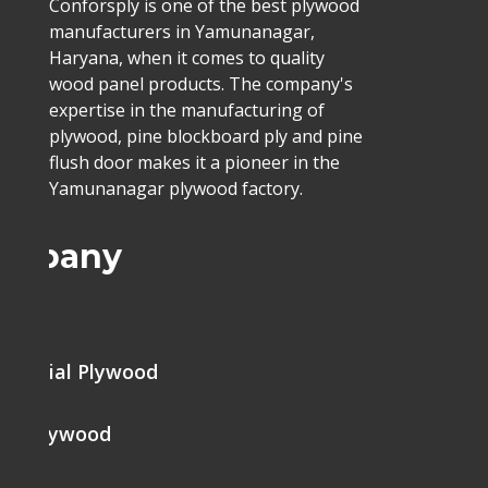
Conforsply is one of the best plywood
manufacturers in Yamunanagar,
Haryana, when it comes to quality
wood panel products. The company's
expertise in the manufacturing of
plywood, pine blockboard ply and pine
flush door makes it a pioneer in the
Yamunanagar plywood factory.
ompany
me
mercial Plywood
ine Plywood