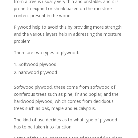
from a tree is usually very thin and unstable, and it is
prone to expand or shrink based on the moisture
content present in the wood.
Plywood help to avoid this by providing more strength
and the various layers help in addressing the moisture
problem.
There are two types of plywood:
Softwood plywood
hardwood plywood
Softwood plywood, these come from softwood of
coniferous trees such as pine, fir and poplar; and the
hardwood plywood, which comes from deciduous
trees such as oak, maple and eucalyptus.
The kind of use decides as to what type of plywood
has to be taken into function.