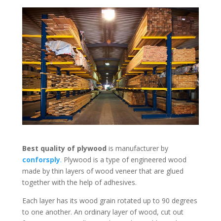
Best quality of plywood
is manufacturer by
conforsply
.
Plywood is a type of engineered wood
made by thin layers of wood veneer that are glued
together with the help of adhesives.
Each layer has its wood grain rotated up to 90 degrees
to one another. An ordinary layer of wood, cut out