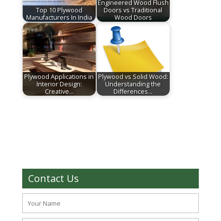
Engineered Wood Flush
Top 10 Plywood
Doors vs Traditional
Manufacturers In India
Wood Doors
Plywood Applications in
Plywood vs Solid Wood:
Interior Design:
Understanding the
Creative…
Differences…
Contact Us