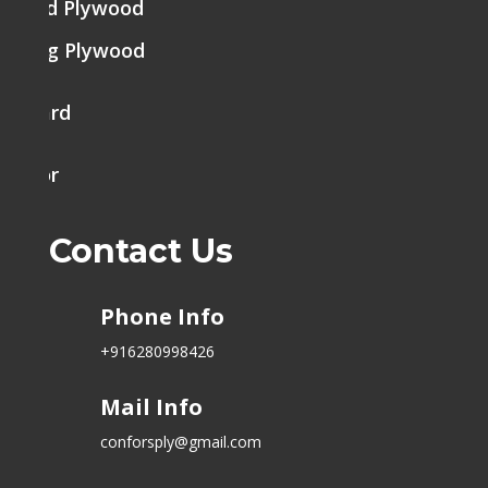
brated Plywood
tering Plywood
k Board
h Door
Contact Us
Phone Info
+916280998426
Mail Info
conforsply@gmail.com