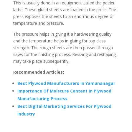
This is usually done in an equipment called the peeler
lathe. These glued sheets are loaded in the press. The
press exposes the sheets to an enormous degree of
temperature and pressure.
The pressure helps in giving it a hardwearing quality
and the temperature helps in gluing for top class
strength. The rough sheets are then passed through
saws for the finishing process. Resizing and reshaping
may take place subsequently.
Recommended Articles:
Best Plywood Manufacturers In Yamunanagar
Importance Of Moisture Content In Plywood
Manufacturing Process
Best Digital Marketing Services For Plywood
Industry