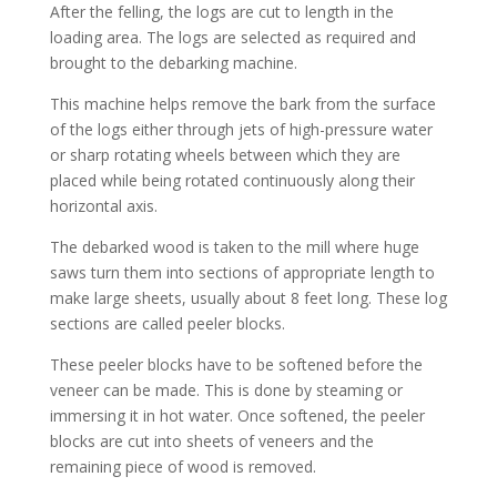
After the felling, the logs are cut to length in the
loading area. The logs are selected as required and
brought to the debarking machine.
This machine helps remove the bark from the surface
of the logs either through jets of high-pressure water
or sharp rotating wheels between which they are
placed while being rotated continuously along their
horizontal axis.
The debarked wood is taken to the mill where huge
saws turn them into sections of appropriate length to
make large sheets, usually about 8 feet long. These log
sections are called peeler blocks.
These peeler blocks have to be softened before the
veneer can be made. This is done by steaming or
immersing it in hot water. Once softened, the peeler
blocks are cut into sheets of veneers and the
remaining piece of wood is removed.