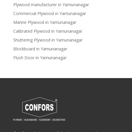
Plywood manufacturer in Yamunanagar
Commercial Plywood in Yamunanagar
Marine Plywood in Yamunanagar
Calibrated Plywood in Yamunanagar
Shuttering Plywood in Yamunanagar
Blockboard in Yamunanagar
Flush Door in Yamunanagar