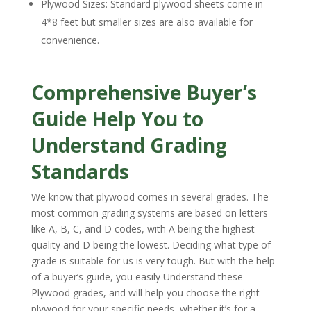
Plywood Sizes: Standard plywood sheets come in
4*8 feet but smaller sizes are also available for
convenience.
Comprehensive Buyer’s
Guide Help You to
Understand Grading
Standards
We know that plywood comes in several grades. The
most common grading systems are based on letters
like A, B, C, and D codes, with A being the highest
quality and D being the lowest. Deciding what type of
grade is suitable for us is very tough. But with the help
of a buyer’s guide, you easily Understand these
Plywood grades, and will help you choose the right
plywood for your specific needs, whether it’s for a