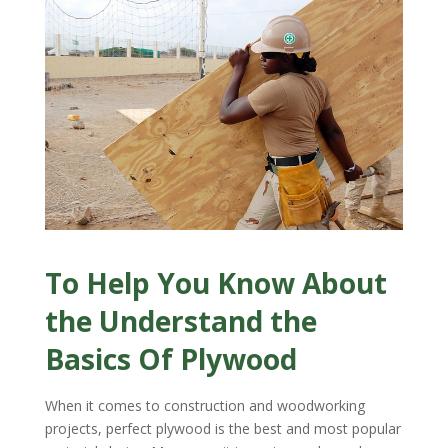
To Help You Know About
the Understand the
Basics Of Plywood
When it comes to construction and woodworking
projects, perfect plywood is the best and most popular