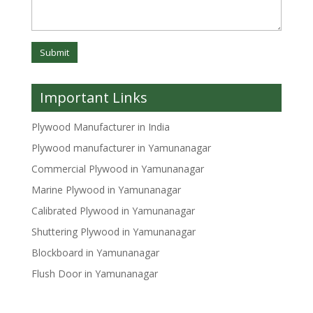
Important Links
Plywood Manufacturer in India
Plywood manufacturer in Yamunanagar
Commercial Plywood in Yamunanagar
Marine Plywood in Yamunanagar
Calibrated Plywood in Yamunanagar
Shuttering Plywood in Yamunanagar
Blockboard in Yamunanagar
Flush Door in Yamunanagar