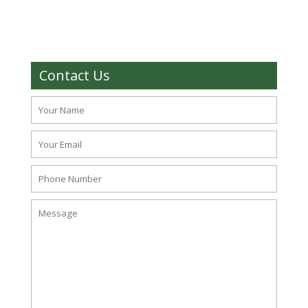
Contact Us