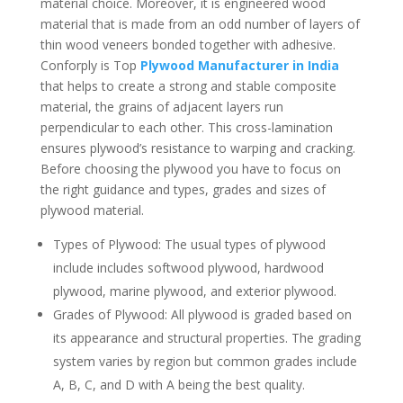
material choice. Moreover, it is engineered wood
material that is made from an odd number of layers of
thin wood veneers bonded together with adhesive.
Conforply is Top
Plywood Manufacturer in India
that helps to create a strong and stable composite
material, the grains of adjacent layers run
perpendicular to each other. This cross-lamination
ensures plywood’s resistance to warping and cracking.
Before choosing the plywood you have to focus on
the right guidance and types, grades and sizes of
plywood material.
Types of Plywood: The usual types of plywood
include includes softwood plywood, hardwood
plywood, marine plywood, and exterior plywood.
Grades of Plywood: All plywood is graded based on
its appearance and structural properties. The grading
system varies by region but common grades include
A, B, C, and D with A being the best quality.