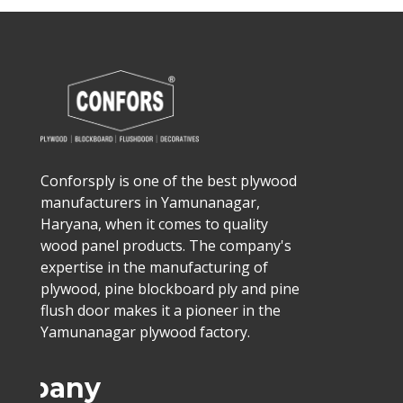
Conforsply is one of the best plywood
manufacturers in Yamunanagar,
Haryana, when it comes to quality
wood panel products. The company's
expertise in the manufacturing of
plywood, pine blockboard ply and pine
flush door makes it a pioneer in the
Yamunanagar plywood factory.
ompany