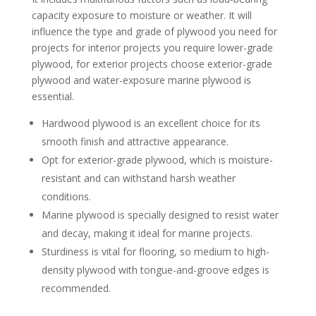
capacity exposure to moisture or weather. It will
influence the type and grade of plywood you need for
projects for interior projects you require lower-grade
plywood, for exterior projects choose exterior-grade
plywood and water-exposure marine plywood is
essential.
Hardwood plywood is an excellent choice for its
smooth finish and attractive appearance.
Opt for exterior-grade plywood, which is moisture-
resistant and can withstand harsh weather
conditions.
Marine plywood is specially designed to resist water
and decay, making it ideal for marine projects.
Sturdiness is vital for flooring, so medium to high-
density plywood with tongue-and-groove edges is
recommended.