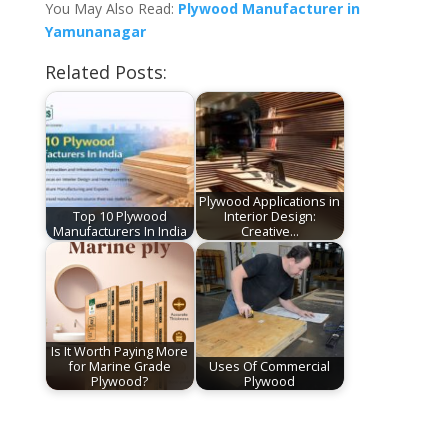
You May Also Read:
Plywood Manufacturer in
Yamunanagar
Related Posts:
Plywood Applications in
Top 10 Plywood
Interior Design:
Manufacturers In India
Creative…
Is It Worth Paying More
for Marine Grade
Uses Of Commercial
Plywood?
Plywood