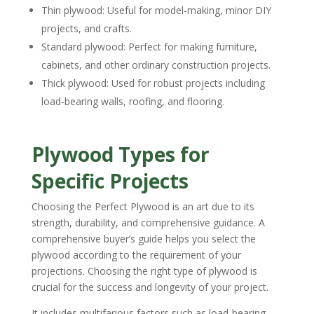
Thin plywood: Useful for model-making, minor DIY
projects, and crafts.
Standard plywood: Perfect for making furniture,
cabinets, and other ordinary construction projects.
Thick plywood: Used for robust projects including
load-bearing walls, roofing, and flooring.
Plywood Types for
Specific Projects
Choosing the Perfect Plywood is an art due to its
strength, durability, and comprehensive guidance. A
comprehensive buyer’s guide helps you select the
plywood according to the requirement of your
projections. Choosing the right type of plywood is
crucial for the success and longevity of your project.
It includes multifarious factors such as load-bearing