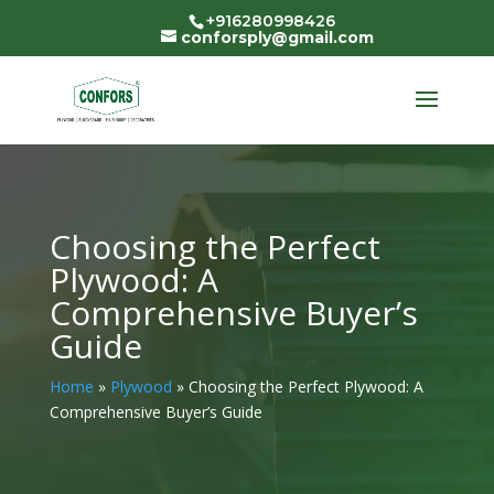
+916280998426
conforsply@gmail.com
Choosing the Perfect
Plywood: A
Comprehensive Buyer’s
Guide
Home
»
Plywood
»
Choosing the Perfect Plywood: A
Comprehensive Buyer’s Guide