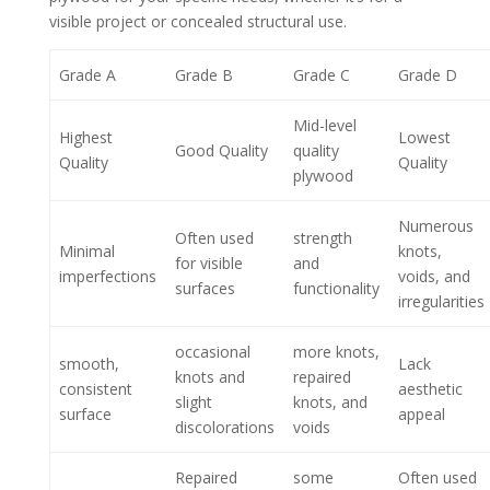
visible project or concealed structural use.
Grade A
Grade B
Grade C
Grade D
Mid-level
Highest
Lowest
Good Quality
quality
Quality
Quality
plywood
Numerous
Often used
strength
Minimal
knots,
for visible
and
imperfections
voids, and
surfaces
functionality
irregularities
occasional
more knots,
smooth,
Lack
knots and
repaired
consistent
aesthetic
slight
knots, and
surface
appeal
discolorations
voids
Repaired
some
Often used