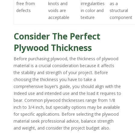
free from
knots and
irregularities
as a
defects
voids are
in color and
structural
acceptable
texture
component
Consider The Perfect
Plywood Thickness
Before purchasing plywood, the thickness of plywood
material is a crucial consideration because it affects
the stability and strength of your project. Before
choosing the thickness you have to take a
comprehensive buyer’s guide, you should align with the
Indeed use and intended use and the load it requires to
bear. Common plywood thicknesses range from 1/8
inch to 3/4 inch, but specialty options may be available
for specific applications. Before selecting the plywood
material seek professional advice, balance strength
and weight, and consider the project budget also.