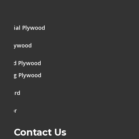
me
mercial Plywood
ine Plywood
brated Plywood
tering Plywood
k Board
h Door
Contact Us