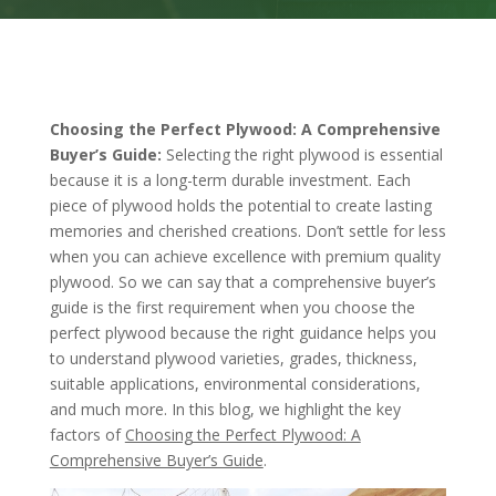
Choosing the Perfect Plywood: A Comprehensive
Buyer’s Guide:
Selecting the right plywood is essential
because it is a long-term durable investment. Each
piece of plywood holds the potential to create lasting
memories and cherished creations. Don’t settle for less
when you can achieve excellence with premium quality
plywood. So we can say that a comprehensive buyer’s
guide is the first requirement when you choose the
perfect plywood because the right guidance helps you
to understand plywood varieties, grades, thickness,
suitable applications, environmental considerations,
and much more. In this blog, we highlight the key
factors of
Choosing the Perfect Plywood: A
Comprehensive Buyer’s Guide
.