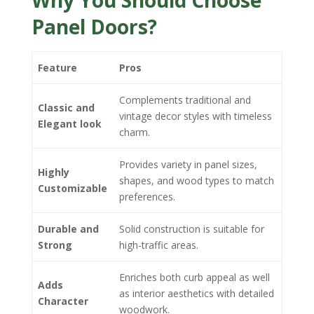
Why You Should Choose
Panel Doors?
Feature
Pros
Complements traditional and
Classic and
vintage decor styles with timeless
Elegant look
charm.
Provides variety in panel sizes,
Highly
shapes, and wood types to match
Customizable
preferences.
Durable and
Solid construction is suitable for
Strong
high-traffic areas.
Enriches both curb appeal as well
Adds
as interior aesthetics with detailed
Character
woodwork.