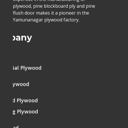
plywood, pine blockboard ply and pine
flush door makes it a pioneer in the
Yamunanagar plywood factory.
ompany
me
mercial Plywood
ine Plywood
brated Plywood
tering Plywood
k Board