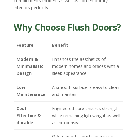
complements modern as well as contemporary
interiors perfectly.
Why Choose Flush Doors?
Feature
Benefit
Modern &
Enhances the aesthetics of
Minimalistic
modern homes and offices with a
Design
sleek appearance.
Low
A smooth surface is easy to clean
Maintenance
and maintain.
Cost-
Engineered core ensures strength
Effective &
while remaining lightweight as well
durable
as inexpensive.
Offers good acoustic privacy as