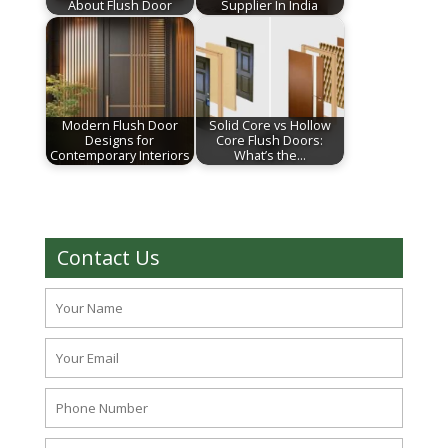
About Flush Door
Supplier In India
Modern Flush Door
Solid Core vs Hollow
Designs for
Core Flush Doors:
Contemporary Interiors
What’s the…
Contact Us