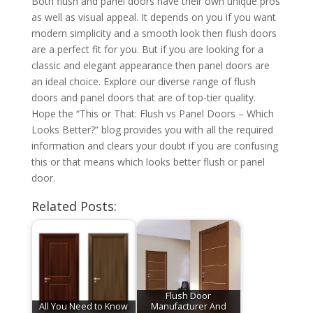
Both flush and panel doors have their own unique pros
as well as visual appeal. It depends on you if you want
modern simplicity and a smooth look then flush doors
are a perfect fit for you. But if you are looking for a
classic and elegant appearance then panel doors are
an ideal choice. Explore our diverse range of flush
doors and panel doors that are of top-tier quality.
Hope the “This or That: Flush vs Panel Doors – Which
Looks Better?” blog provides you with all the required
information and clears your doubt if you are confusing
this or that means which looks better flush or panel
door.
Related Posts:
Flush Door
All You Need to Know
Manufacturer And