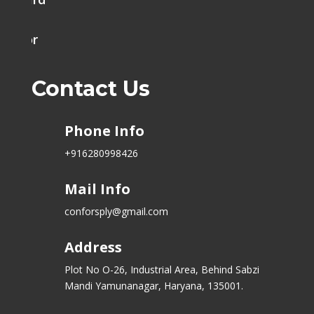
h Door
Contact Us
Phone Info
+916280998426
Mail Info
conforsply@gmail.com
Address
Plot No O-26, Industrial Area, Behind Sabzi
Mandi Yamunanagar, Haryana, 135001.