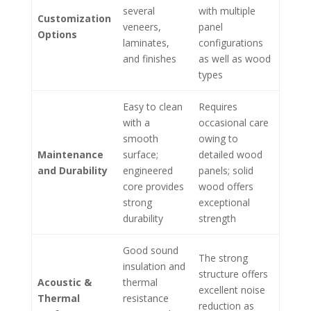
several
with multiple
Customization
veneers,
panel
Options
laminates,
configurations
and finishes
as well as wood
types
Easy to clean
Requires
with a
occasional care
smooth
owing to
Maintenance
surface;
detailed wood
and Durability
engineered
panels; solid
core provides
wood offers
strong
exceptional
durability
strength
Good sound
The strong
insulation and
structure offers
Acoustic &
thermal
excellent noise
Thermal
resistance
reduction as