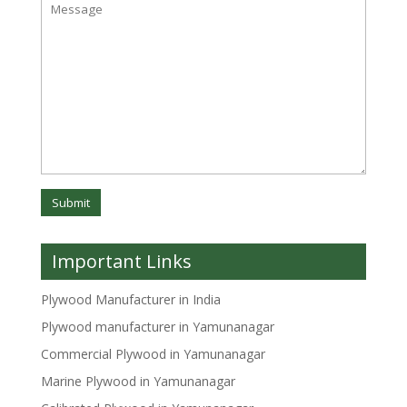
Important Links
Plywood Manufacturer in India
Plywood manufacturer in Yamunanagar
Commercial Plywood in Yamunanagar
Marine Plywood in Yamunanagar