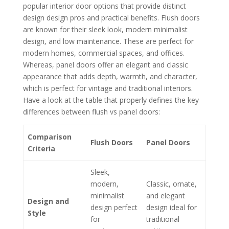
popular interior door options that provide distinct
design design pros and practical benefits. Flush doors
are known for their sleek look, modern minimalist
design, and low maintenance. These are perfect for
modern homes, commercial spaces, and offices.
Whereas, panel doors offer an elegant and classic
appearance that adds depth, warmth, and character,
which is perfect for vintage and traditional interiors.
Have a look at the table that properly defines the key
differences between flush vs panel doors:
Comparison
Flush Doors
Panel Doors
Criteria
Sleek,
modern,
Classic, ornate,
minimalist
and elegant
Design and
design perfect
design ideal for
Style
for
traditional