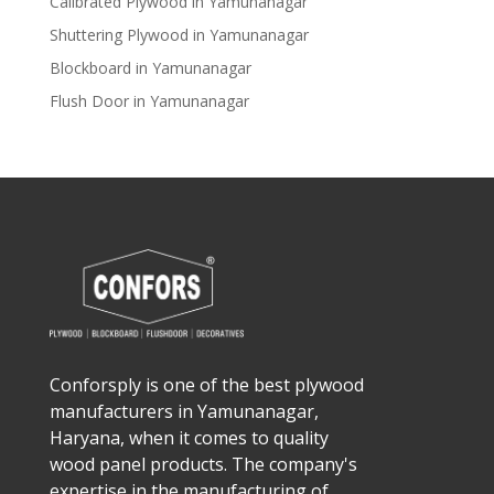
Calibrated Plywood in Yamunanagar
Shuttering Plywood in Yamunanagar
Blockboard in Yamunanagar
Flush Door in Yamunanagar
Conforsply is one of the best plywood
manufacturers in Yamunanagar,
Haryana, when it comes to quality
wood panel products. The company's
expertise in the manufacturing of