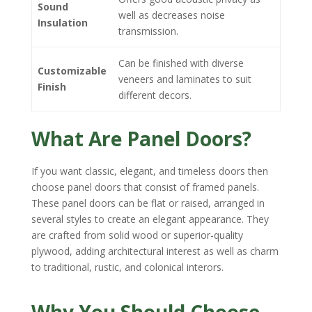
Sound
well as decreases noise
Insulation
transmission.
Can be finished with diverse
Customizable
veneers and laminates to suit
Finish
different decors.
What Are Panel Doors?
If you want classic, elegant, and timeless doors then
choose panel doors that consist of framed panels.
These panel doors can be flat or raised, arranged in
several styles to create an elegant appearance. They
are crafted from solid wood or superior-quality
plywood, adding architectural interest as well as charm
to traditional, rustic, and colonical interors.