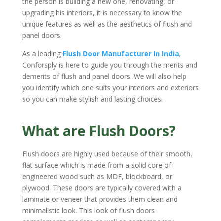
the person is building a new one, renovating, or
upgrading his interiors, it is necessary to know the
unique features as well as the aesthetics of flush and
panel doors.
As a leading
Flush Door Manufacturer In India
,
Conforsply is here to guide you through the merits and
demerits of flush and panel doors. We will also help
you identify which one suits your interiors and exteriors
so you can make stylish and lasting choices.
What are Flush Doors?
Flush doors are highly used because of their smooth,
flat surface which is made from a solid core of
engineered wood such as MDF, blockboard, or
plywood. These doors are typically covered with a
laminate or veneer that provides them clean and
minimalistic look. This look of flush doors