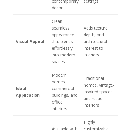
contemporary
settings
decor
Clean,
seamless
Adds texture,
appearance
depth, and
Visual Appeal
that blends
architectural
effortlessly
interest to
into modern
interiors
spaces
Modern
Traditional
homes,
homes, vintage-
Ideal
commercial
inspired spaces,
Application
buildings, and
and rustic
office
interiors
interiors
Highly
Available with
customizable