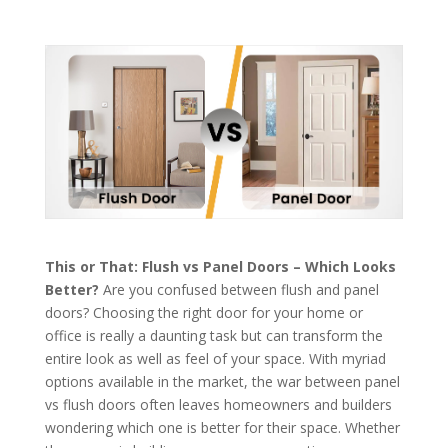
This or That: Flush vs Panel Doors – Which Looks
Better?
Are you confused between flush and panel
doors? Choosing the right door for your home or
office is really a daunting task but can transform the
entire look as well as feel of your space. With myriad
options available in the market, the war between panel
vs flush doors often leaves homeowners and builders
wondering which one is better for their space. Whether