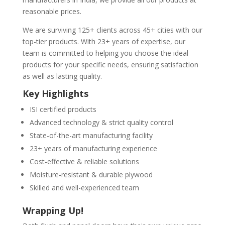
reasonable prices.
We are surviving 125+ clients across 45+ cities with our
top-tier products. With 23+ years of expertise, our
team is committed to helping you choose the ideal
products for your specific needs, ensuring satisfaction
as well as lasting quality.
Key Highlights
ISI certified products
Advanced technology & strict quality control
State-of-the-art manufacturing facility
23+ years of manufacturing experience
Cost-effective & reliable solutions
Moisture-resistant & durable plywood
Skilled and well-experienced team
Wrapping Up!