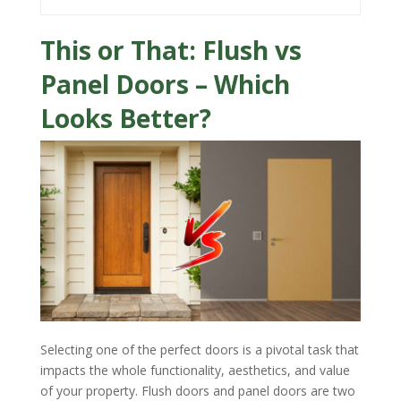
This or That: Flush vs
Panel Doors – Which
Looks Better?
Selecting one of the perfect doors is a pivotal task that
impacts the whole functionality, aesthetics, and value
of your property. Flush doors and panel doors are two