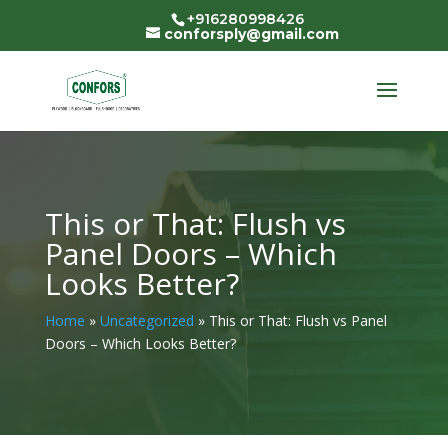
+916280998426
conforsply@gmail.com
This or That: Flush vs
Panel Doors – Which
Looks Better?
Home
»
Uncategorized
»
This or That: Flush vs Panel
Doors – Which Looks Better?