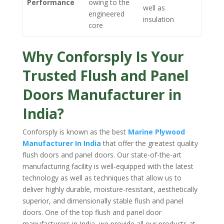
Performance
owing to the
well as
engineered
insulation
core
Why Conforsply Is Your
Trusted Flush and Panel
Doors Manufacturer in
India?
Conforsply is known as the best
Marine Plywood
Manufacturer In India
that offer the greatest quality
flush doors and panel doors. Our state-of-the-art
manufacturing facility is well-equipped with the latest
technology as well as techniques that allow us to
deliver highly durable, moisture-resistant, aesthetically
superior, and dimensionally stable flush and panel
doors. One of the top flush and panel door
manufacturers in India, we provide all our products at