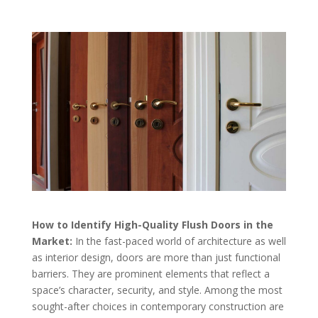
How to Identify High-Quality Flush Doors in the
Market:
In the fast-paced world of architecture as well
as interior design, doors are more than just functional
barriers. They are prominent elements that reflect a
space’s character, security, and style. Among the most
sought-after choices in contemporary construction are