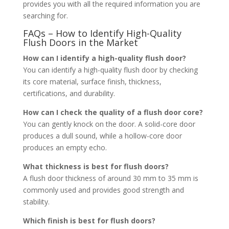
provides you with all the required information you are
searching for.
FAQs – How to Identify High-Quality
Flush Doors in the Market
How can I identify a high-quality flush door?
You can identify a high-quality flush door by checking
its core material, surface finish, thickness,
certifications, and durability.
How can I check the quality of a flush door core?
You can gently knock on the door. A solid-core door
produces a dull sound, while a hollow-core door
produces an empty echo.
What thickness is best for flush doors?
A flush door thickness of around 30 mm to 35 mm is
commonly used and provides good strength and
stability.
Which finish is best for flush doors?