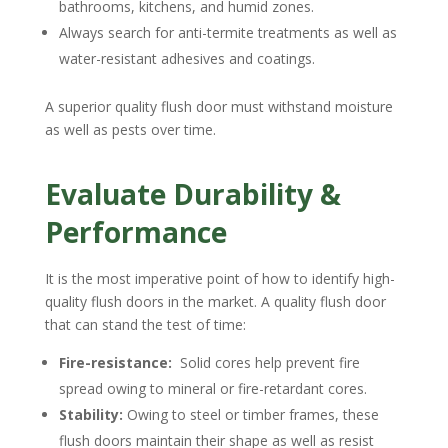
bathrooms, kitchens, and humid zones.
Always search for anti-termite treatments as well as
water-resistant adhesives and coatings.
A superior quality flush door must withstand moisture
as well as pests over time.
Evaluate Durability &
Performance
It is the most imperative point of how to identify high-
quality flush doors in the market. A quality flush door
that can stand the test of time:
Fire-resistance:
Solid cores help prevent fire
spread owing to mineral or fire-retardant cores.
Stability:
Owing to steel or timber frames, these
flush doors maintain their shape as well as resist