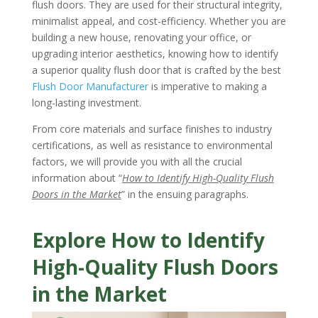
flush doors. They are used for their structural integrity,
minimalist appeal, and cost-efficiency. Whether you are
building a new house, renovating your office, or
upgrading interior aesthetics, knowing how to identify
a superior quality flush door that is crafted by the best
Flush Door Manufacturer
is imperative to making a
long-lasting investment.
From core materials and surface finishes to industry
certifications, as well as resistance to environmental
factors, we will provide you with all the crucial
information about “
How to Identify High-Quality Flush
Doors in the Market
” in the ensuing paragraphs.
Explore How to Identify
High-Quality Flush Doors
in the Market