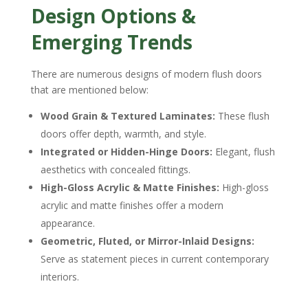
Design Options &
Emerging Trends
There are numerous designs of modern flush doors
that are mentioned below:
Wood Grain & Textured Laminates:
These flush
doors offer depth, warmth, and style.
Integrated or Hidden-Hinge Doors:
Elegant, flush
aesthetics with concealed fittings.
High-Gloss Acrylic & Matte Finishes:
High-gloss
acrylic and matte finishes offer a modern
appearance.
Geometric, Fluted, or Mirror-Inlaid Designs:
Serve as statement pieces in current contemporary
interiors.