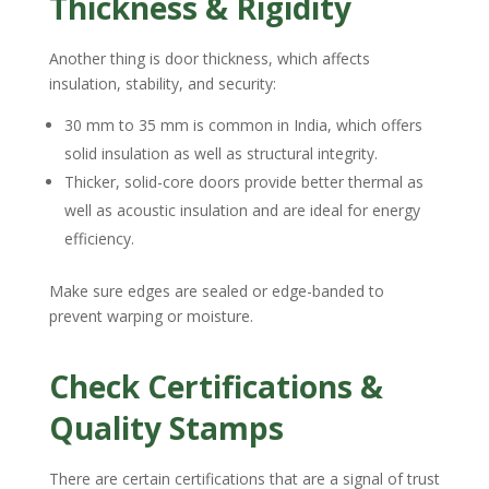
Thickness & Rigidity
Another thing is door thickness, which affects
insulation, stability, and security:
30 mm to 35 mm is common in India, which offers
solid insulation as well as structural integrity.
Thicker, solid-core doors provide better thermal as
well as acoustic insulation and are ideal for energy
efficiency.
Make sure edges are sealed or edge-banded to
prevent warping or moisture.
Check Certifications &
Quality Stamps
There are certain certifications that are a signal of trust