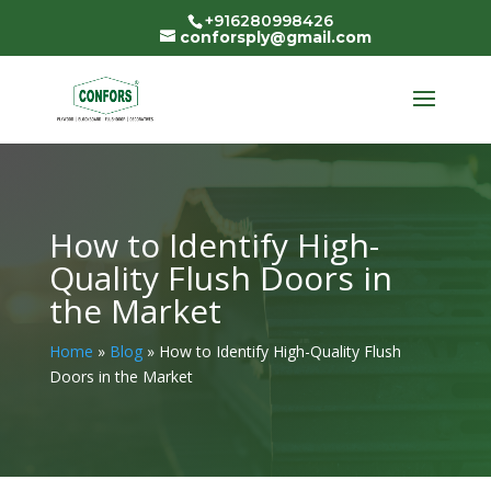
+916280998426
conforsply@gmail.com
How to Identify High-
Quality Flush Doors in
the Market
Home
»
Blog
»
How to Identify High-Quality Flush
Doors in the Market