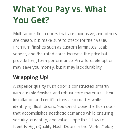
What You Pay vs. What
You Get?
Multifarious flush doors that are expensive, and others
are cheap, but make sure to check for their value.
Premium finishes such as custom laminates, teak
veneer, and fire-rated cores increase the price but
provide long-term performance. An affordable option
may save you money, but it may lack durability.
Wrapping Up!
A superior quality flush door is constructed smartly
with durable finishes and robust core materials. Their
installation and certifications also matter while
identifying flush doors. You can choose the flush door
that accomplishes aesthetic demands while ensuring
security, durability, and value. Hope this “How to
Identify High-Quality Flush Doors in the Market” blog