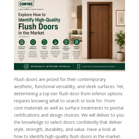
Flush doors are prized for their contemporary
aesthetic, functional versatility, and sleek surfaces. Yet,
determining a top-tier flush door from inferior options
requires knowing what to search or look for. From
core materials as well as surface treatments to pivotal
certifications and design choices. We will deliver to you
the knowledge to select doors confidently that deliver
style, strength, durability, and value. Have a look at
how to identify high-quality flush doors in the market: