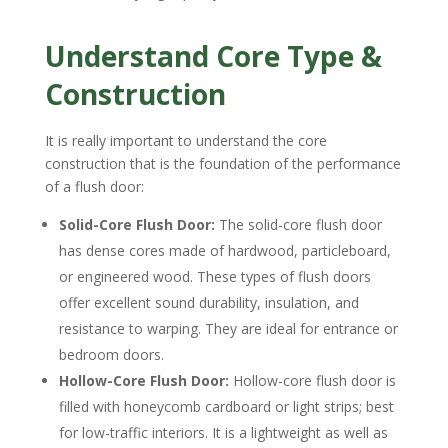
Understand Core Type &
Construction
It is really important to understand the core
construction that is the foundation of the performance
of a flush door:
Solid-Core Flush Door:
The solid-core flush door
has dense cores made of hardwood, particleboard,
or engineered wood. These types of flush doors
offer excellent sound durability, insulation, and
resistance to warping. They are ideal for entrance or
bedroom doors.
Hollow-Core Flush Door:
Hollow-core flush door is
filled with honeycomb cardboard or light strips; best
for low-traffic interiors. It is a lightweight as well as