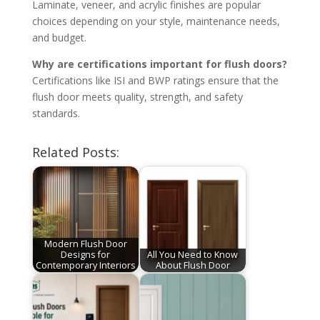
Laminate, veneer, and acrylic finishes are popular
choices depending on your style, maintenance needs,
and budget.
Why are certifications important for flush doors?
Certifications like ISI and BWP ratings ensure that the
flush door meets quality, strength, and safety
standards.
Related Posts:
Modern Flush Door
Designs for
All You Need to Know
Contemporary Interiors
About Flush Door