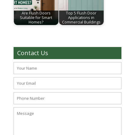
Are Flush Doors
Top 5 Flush Door
Suitable for Smart
Applications in
Homes?
Commercial Buildings
Contact Us