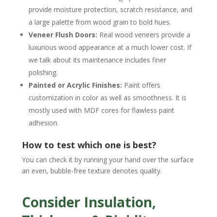
provide moisture protection, scratch resistance, and
a large palette from wood grain to bold hues.
Veneer Flush Doors:
Real wood veneers provide a
luxurious wood appearance at a much lower cost. If
we talk about its maintenance includes finer
polishing.
Painted or Acrylic Finishes:
Paint offers
customization in color as well as smoothness. It is
mostly used with MDF cores for flawless paint
adhesion.
How to test which one is best?
You can check it by running your hand over the surface
an even, bubble-free texture denotes quality.
Consider Insulation,