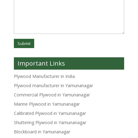
Important Links
Plywood Manufacturer in India
Plywood manufacturer in Yamunanagar
Commercial Plywood in Yamunanagar
Marine Plywood in Yamunanagar
Calibrated Plywood in Yamunanagar
Shuttering Plywood in Yamunanagar
Blockboard in Yamunanagar