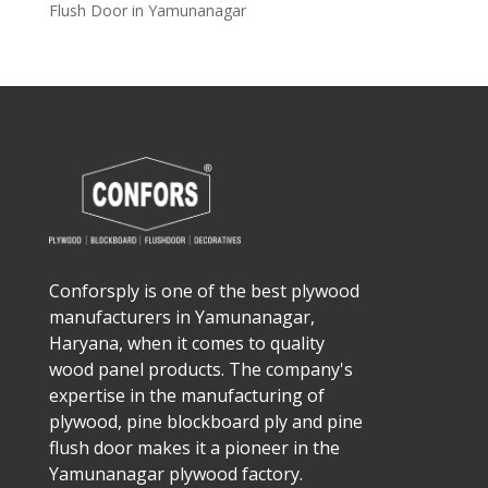
Flush Door in Yamunanagar
Conforsply is one of the best plywood
manufacturers in Yamunanagar,
Haryana, when it comes to quality
wood panel products. The company's
expertise in the manufacturing of
plywood, pine blockboard ply and pine
flush door makes it a pioneer in the
Yamunanagar plywood factory.