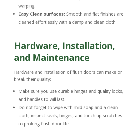
warping.
Easy Clean surfaces:
Smooth and flat finishes are
cleaned effortlessly with a damp and clean cloth.
Hardware, Installation,
and Maintenance
Hardware and installation of flush doors can make or
break their quality:
Make sure you use durable hinges and quality locks,
and handles to will last.
Do not forget to wipe with mild soap and a clean
cloth, inspect seals, hinges, and touch up scratches
to prolong flush door life.