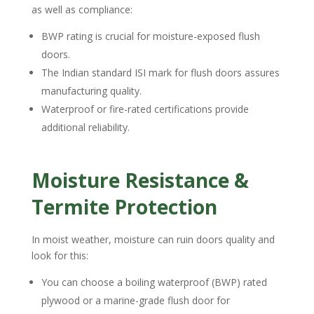
as well as compliance:
BWP rating is crucial for moisture-exposed flush
doors.
The Indian standard ISI mark for flush doors assures
manufacturing quality.
Waterproof or fire-rated certifications provide
additional reliability.
Moisture Resistance &
Termite Protection
In moist weather, moisture can ruin doors quality and
look for this:
You can choose a boiling waterproof (BWP) rated
plywood or a marine-grade flush door for