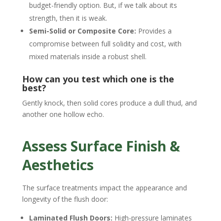
budget-friendly option. But, if we talk about its
strength, then it is weak.
Semi-Solid or Composite Core:
Provides a
compromise between full solidity and cost, with
mixed materials inside a robust shell.
How can you test which one is the
best?
Gently knock, then solid cores produce a dull thud, and
another one hollow echo.
Assess Surface Finish &
Aesthetics
The surface treatments impact the appearance and
longevity of the flush door:
Laminated Flush Doors:
High-pressure laminates