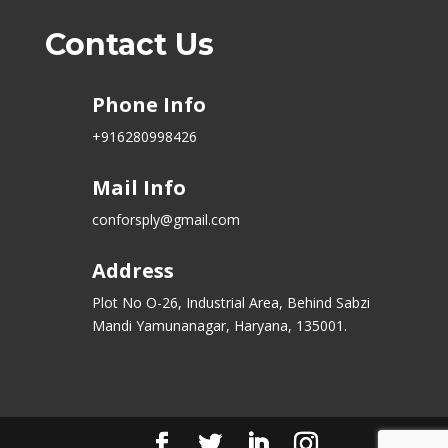
Contact Us
Phone Info
+916280998426
Mail Info
conforsply@gmail.com
Address
Plot No O-26, Industrial Area, Behind Sabzi
Mandi Yamunanagar, Haryana, 135001.