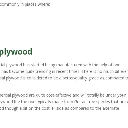
t commonly in places where:
 plywood
ial plywood has started being manufactured with the help of two
d has become quite trending in recent times. There is no much differe
al plywood is considered to be a better-quality grade as compared t
cial plywood are quite cost-effective and will totally be under your
ywood like the one typically made from Gujran tree species that are 
d though a bit on the costlier side as compared to the alternate