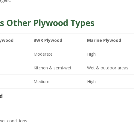
agent.
s Other Plywood Types
lywood
BWR Plywood
Marine Plywood
Moderate
High
Kitchen & semi-wet
Wet & outdoor areas
Medium
High
d
wet conditions