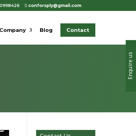
80998426
conforsply@gmail.com
Company
Blog
Contact
Enquire us
Contact Us