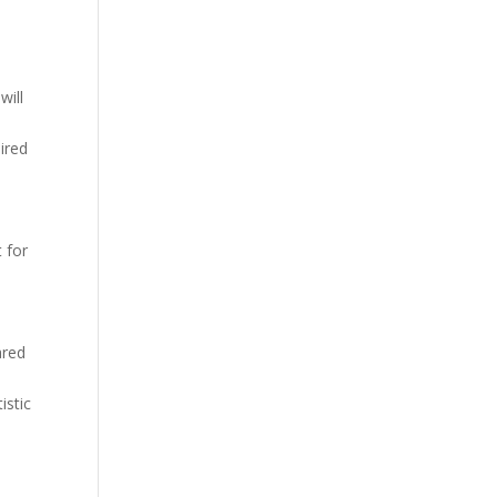
will
ired
 for
ared
istic