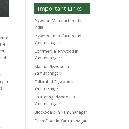
Important Links
Plywood Manufacturer in
India
Plywood manufacturer in
erior
Yamunanagar
 are
you
Commercial Plywood in
n of
Yamunanagar
Marine Plywood in
Yamunanagar
it
ly in
Calibrated Plywood in
ts
Yamunanagar
Shuttering Plywood in
Yamunanagar
Blockboard in Yamunanagar
Flush Door in Yamunanagar
is