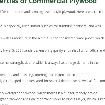
erties of Commercial Plywood
 for indoor use and is recognized as MR plywood. Here are certain k
is especially used indoor such as for furniture, cabinets, and wall
s well as moisture in the air, but is not considered waterproof, which
ows IS: 303 standards, ensuring quality and reliability for office an
nternal strength, due to which it always has a huge demand in the
eneers, and polishing, offering a premium look in interiors.
ily cut, shaped, and designed for several decorative as well as functio
o waterproof plywood, which makes it a budget-friendly option.
rade plywood uses an important binder to bind its layer, which is k