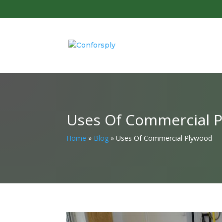
Uses Of Commercial 
Home
»
Blog
»
Uses Of Commercial Plywood