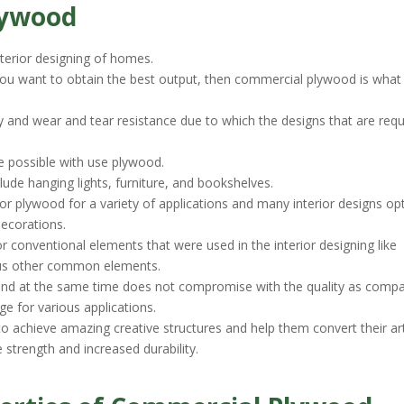
lywood
nterior designing of homes.
 you want to obtain the best output, then commercial plywood is what 
ty and wear and tear resistance due to which the designs that are requ
e possible with use plywood.
ude hanging lights, furniture, and bookshelves.
or plywood for a variety of applications and many interior designs opt
decorations.
for conventional elements that were used in the interior designing like
ious other common elements.
 and at the same time does not compromise with the quality as comp
age for various applications.
o achieve amazing creative structures and help them convert their art
e strength and increased durability.