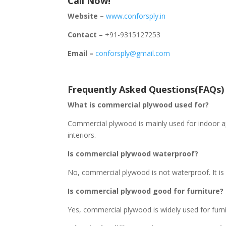
Call Now!
Website –
www.conforsply.in
Contact –
+91-9315127253
Email –
conforsply@gmail.com
Frequently Asked Questions(FAQs)
What is commercial plywood used for?
Commercial plywood is mainly used for indoor app
interiors.
Is commercial plywood waterproof?
No, commercial plywood is not waterproof. It is 
Is commercial plywood good for furniture?
Yes, commercial plywood is widely used for furni