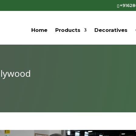
+9162
Home
Products
Decoratives
Plywood