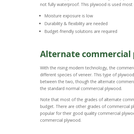
not fully waterproof. This plywood is used mos
Moisture exposure is low
Durability & flexibility are needed
Budget-friendly solutions are required
Alternate commercial
With the rising modern technology, the commerc
different species of veneer. This type of plywoo
between the two, though the alternate commerci
the standard normal commercial plywood.
Note that most of the grades of alternate commer
budget. There are other grades of commercial pl
popular for their good quality commercial plywoo
commercial plywood.