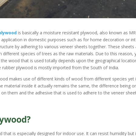
plywood
is basically a moisture resistant plywood, also known as MR
s application in domestic purposes such as for home decoration or int
structure by adhering to various veneer sheets together. These sheets
different species of trees as the raw materials. Due to this reason, 
e the wood that is used totally depends upon the geographical locatio
e rubber plywood is mostly imported from the South of India.
ywood makes use of different kinds of wood from different species yet 
 material inside it actually remains the same, the difference being on
on them and the adhesive that is used to adhere to the veneer shee
lywood?
hat is especially designed for indoor use. It can resist humidity but 