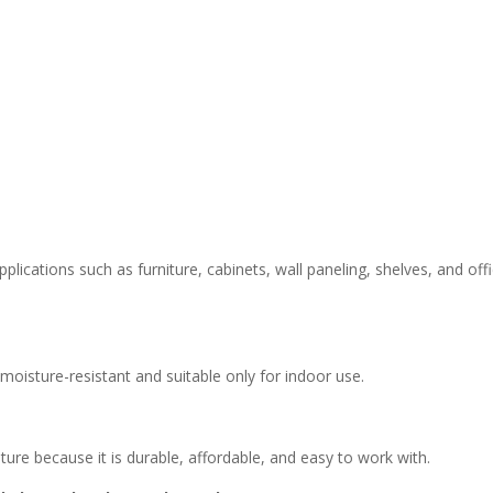
lications such as furniture, cabinets, wall paneling, shelves, and off
moisture-resistant and suitable only for indoor use.
ture because it is durable, affordable, and easy to work with.