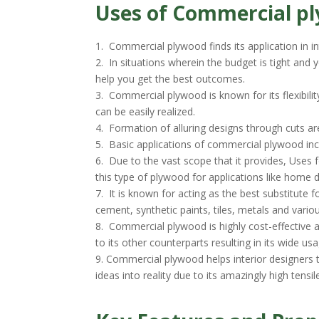
Uses of Commercial p
1. Commercial plywood finds its application in i
2. In situations wherein the budget is tight and
help you get the best outcomes.
3. Commercial plywood is known for its flexibili
can be easily realized.
4. Formation of alluring designs through cuts ar
5. Basic applications of commercial plywood incl
6. Due to the vast scope that it provides, Uses f
this type of plywood for applications like home 
7. It is known for acting as the best substitute 
cement, synthetic paints, tiles, metals and var
8. Commercial plywood is highly cost-effective
to its other counterparts resulting in its wide us
9. Commercial plywood helps interior designers t
ideas into reality due to its amazingly high tensil