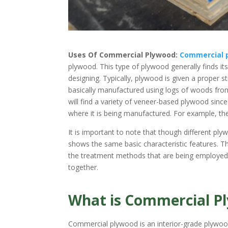
Uses Of Commercial Plywood:
Commercial 
plywood. This type of plywood generally finds it
designing. Typically, plywood is given a proper 
basically manufactured using logs of woods from 
will find a variety of veneer-based plywood sinc
where it is being manufactured. For example, th
It is important to note that though different pl
shows the same basic characteristic features. The
the treatment methods that are being employed 
together.
What is Commercial P
Commercial plywood is an interior-grade plywood t