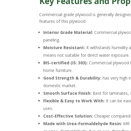
Key Features and Prop
Commercial-grade plywood is generally designed
features of this plywood:
Interior Grade Material:
Commercial plywood 
paneling.
Moisture Resistant:
It withstands humidity a
means not suitable for direct water exposure.
BIS-certified (IS: 303):
Commercial plywood foll
home furniture.
Good Strength & Durability:
has very high i
domestic market.
Smooth Surface Finish:
Best for laminates, v
Flexible & Easy to Work With:
It can be eas
uses.
Cost-Effective Solution:
Cheaper compared t
Made with Urea-Formaldehyde Resin:
MR g