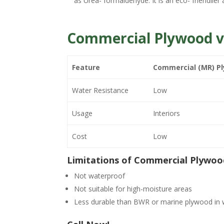
as Urea- formaldehyde. It is an eco- friendlier 
Commercial Plywood v
Feature
Commercial (MR) P
Water Resistance
Low
Usage
Interiors
Cost
Low
Limitations of Commercial Plywoo
Not waterproof
Not suitable for high-moisture areas
Less durable than BWR or marine plywood in 