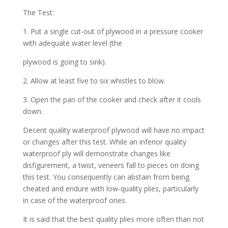
The Test:
1. Put a single cut-out of plywood in a pressure cooker
with adequate water level (the
plywood is going to sink).
2. Allow at least five to six whistles to blow.
3. Open the pan of the cooker and check after it cools
down.
Decent quality waterproof plywood will have no impact
or changes after this test. While an inferior quality
waterproof ply will demonstrate changes like
disfigurement, a twist, veneers fall to pieces on doing
this test. You consequently can abstain from being
cheated and endure with low-quality plies, particularly
in case of the waterproof ones.
It is said that the best quality plies more often than not