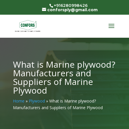
+916280998426
conforsply@gmail.com
What is Marine plywood?
Manufacturers and
Suppliers of Marine
Plywood
Home
»
Plywood
»
What is Marine plywood?
Manufacturers and Suppliers of Marine Plywood