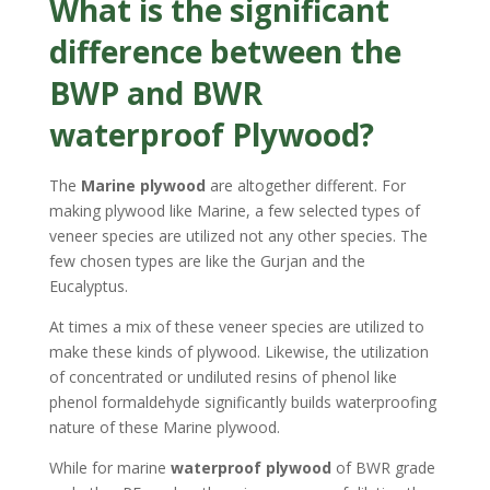
What is the significant
difference between the
BWP and BWR
waterproof Plywood?
The
Marine plywood
are altogether different. For
making plywood like Marine, a few selected types of
veneer species are utilized not any other species. The
few chosen types are like the Gurjan and the
Eucalyptus.
At times a mix of these veneer species are utilized to
make these kinds of plywood. Likewise, the utilization
of concentrated or undiluted resins of phenol like
phenol formaldehyde significantly builds waterproofing
nature of these Marine plywood.
While for marine
waterproof plywood
of BWR grade