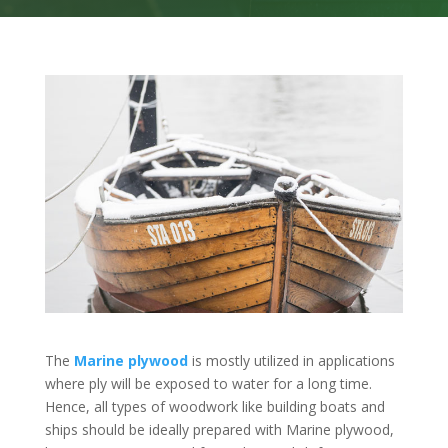
The
Marine plywood
is mostly utilized in applications
where ply will be exposed to water for a long time.
Hence, all types of woodwork like building boats and
ships should be ideally prepared with Marine plywood,