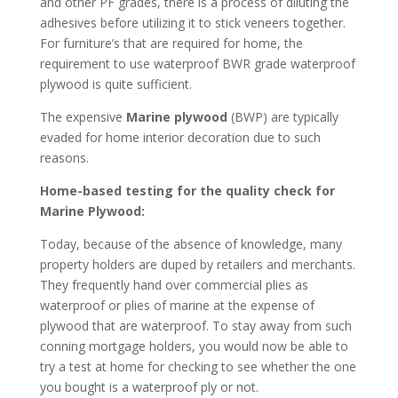
and other PF grades, there is a process of diluting the
adhesives before utilizing it to stick veneers together.
For furniture’s that are required for home, the
requirement to use waterproof BWR grade waterproof
plywood is quite sufficient.
The expensive
Marine plywood
(BWP) are typically
evaded for home interior decoration due to such
reasons.
Home-based testing for the quality check for
Marine Plywood:
Today, because of the absence of knowledge, many
property holders are duped by retailers and merchants.
They frequently hand over commercial plies as
waterproof or plies of marine at the expense of
plywood that are waterproof. To stay away from such
conning mortgage holders, you would now be able to
try a test at home for checking to see whether the one
you bought is a waterproof ply or not.