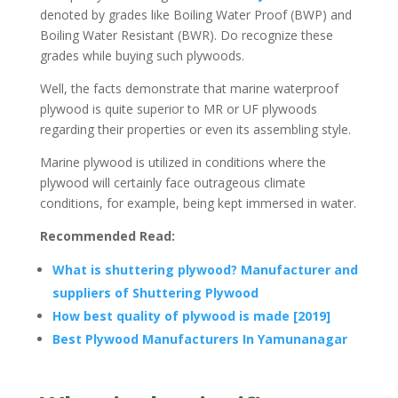
denoted by grades like Boiling Water Proof (BWP) and
Boiling Water Resistant (BWR). Do recognize these
grades while buying such plywoods.
Well, the facts demonstrate that marine waterproof
plywood is quite superior to MR or UF plywoods
regarding their properties or even its assembling style.
Marine plywood is utilized in conditions where the
plywood will certainly face outrageous climate
conditions, for example, being kept immersed in water.
Recommended Read:
What is shuttering plywood? Manufacturer and
suppliers of Shuttering Plywood
How best quality of plywood is made [2019]
Best Plywood Manufacturers In Yamunanagar