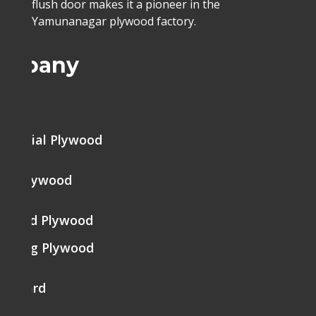
flush door makes it a pioneer in the
Yamunanagar plywood factory.
ompany
me
mercial Plywood
ine Plywood
brated Plywood
tering Plywood
k Board