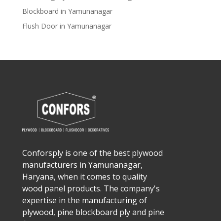
Blockboard in Yamunanagar
Flush Door in Yamunanagar
Conforsply is one of the best plywood
manufacturers in Yamunanagar,
Haryana, when it comes to quality
wood panel products. The company's
expertise in the manufacturing of
plywood, pine blockboard ply and pine