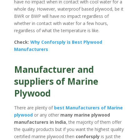
have no impact when in contact with cool water for a
whole day. However, waterproof based plywood, be it
BWR or BWP will have no impact regardless of
whether in contact with water for a few hours,
regardless of what the temperature is like.
Check:
Why
Conforsply
is Best Plywood
Manufacturers
Manufacturer and
suppliers of Marine
Plywood
There are plenty of
best Manufacturers of Marine
plywood
or any other
many marine plywood
manufacturers in India
, the majority of them offer
the quality products but if you want the highest quality
certified marine plywood then
conforsply
is just the