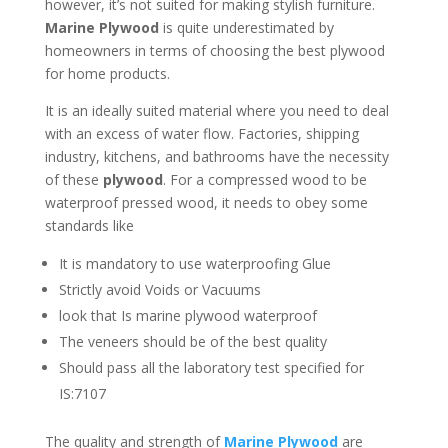
however, it’s not suited for making stylish furniture.
Marine Plywood
is quite underestimated by
homeowners in terms of choosing the best plywood
for home products.
It is an ideally suited material where you need to deal
with an excess of water flow. Factories, shipping
industry, kitchens, and bathrooms have the necessity
of these
plywood
. For a compressed wood to be
waterproof pressed wood, it needs to obey some
standards like
It is mandatory to use waterproofing Glue
Strictly avoid Voids or Vacuums
look that Is marine plywood waterproof
The veneers should be of the best quality
Should pass all the laboratory test specified for
IS:7107
The quality and strength of
Marine Plywood
are