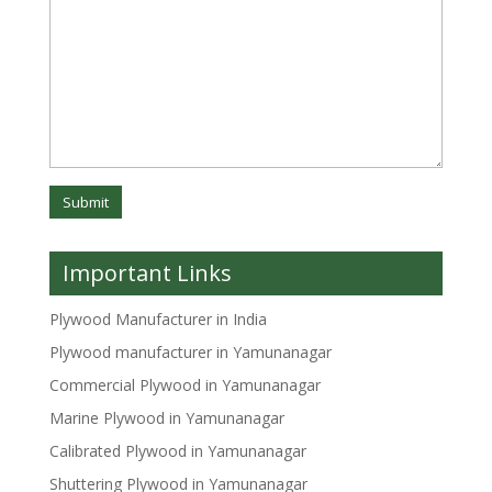
Important Links
Plywood Manufacturer in India
Plywood manufacturer in Yamunanagar
Commercial Plywood in Yamunanagar
Marine Plywood in Yamunanagar
Calibrated Plywood in Yamunanagar
Shuttering Plywood in Yamunanagar