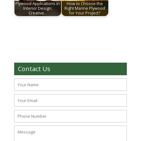
Plywood Applications in
How to Choose the
Interior Design:
Right Marine Plywood
Creative…
for Your Project?
Contact Us