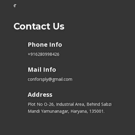
h Door
Contact Us
Phone Info
+916280998426
Mail Info
conforsply@gmail.com
Address
Plot No O-26, Industrial Area, Behind Sabzi
Mandi Yamunanagar, Haryana, 135001.