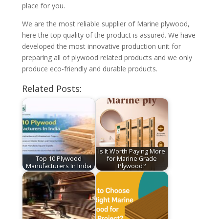
place for you.
We are the most reliable supplier of Marine plywood,
here the top quality of the product is assured. We have
developed the most innovative production unit for
preparing all of plywood related products and we only
produce eco-friendly and durable products.
Related Posts:
Is It Worth Paying More
Top 10 Plywood
for Marine Grade
Manufacturers In India
Plywood?